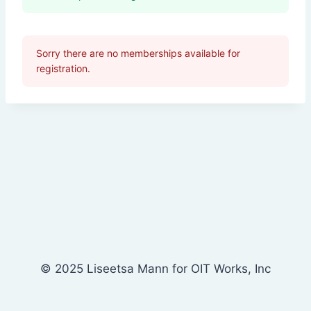
Sorry there are no memberships available for
registration.
© 2025 Liseetsa Mann for OIT Works, Inc