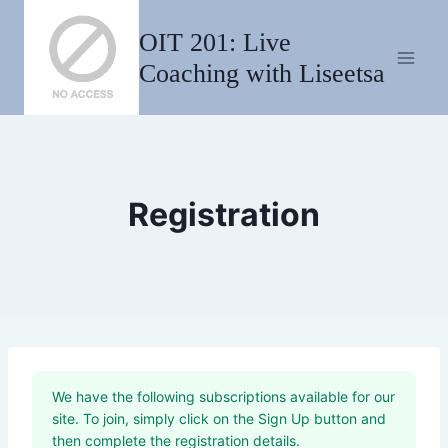
Skip
OIT 201: Live
to
content
Coaching with Liseetsa
Registration
We have the following subscriptions available for our
site. To join, simply click on the Sign Up button and
then complete the registration details.