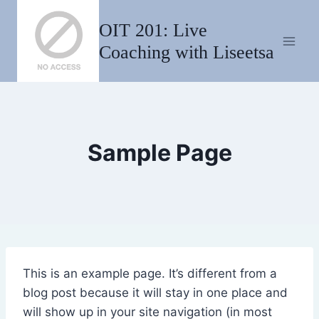
Skip
OIT 201: Live
to
content
Coaching with Liseetsa
Sample Page
This is an example page. It’s different from a
blog post because it will stay in one place and
will show up in your site navigation (in most