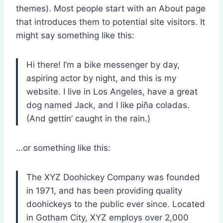
themes). Most people start with an About page
that introduces them to potential site visitors. It
might say something like this:
Hi there! I’m a bike messenger by day,
aspiring actor by night, and this is my
website. I live in Los Angeles, have a great
dog named Jack, and I like piña coladas.
(And gettin’ caught in the rain.)
…or something like this:
The XYZ Doohickey Company was founded
in 1971, and has been providing quality
doohickeys to the public ever since. Located
in Gotham City, XYZ employs over 2,000