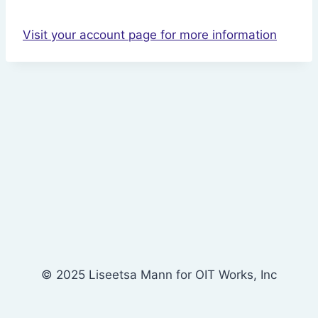
Visit your account page for more information
© 2025 Liseetsa Mann for OIT Works, Inc