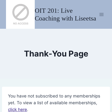
Skip
OIT 201: Live
to
content
Coaching with Liseetsa
Thank-You Page
You have not subscribed to any memberships
yet. To view a list of available memberships,
click here
.