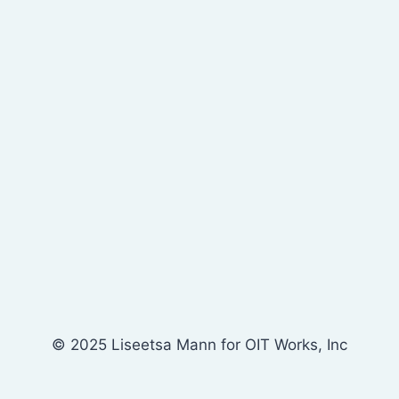
© 2025 Liseetsa Mann for OIT Works, Inc