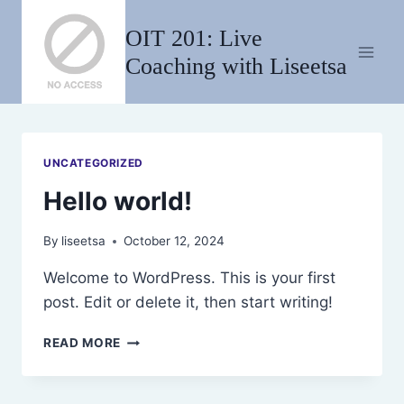
Skip
OIT 201: Live
to
content
Coaching with Liseetsa
UNCATEGORIZED
Hello world!
By
liseetsa
October 12, 2024
Welcome to WordPress. This is your first
post. Edit or delete it, then start writing!
HELLO
READ MORE
WORLD!