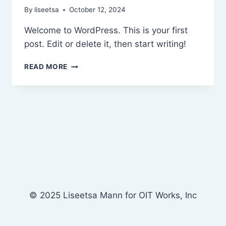
By
liseetsa
October 12, 2024
Welcome to WordPress. This is your first
post. Edit or delete it, then start writing!
HELLO
READ MORE
WORLD!
© 2025 Liseetsa Mann for OIT Works, Inc