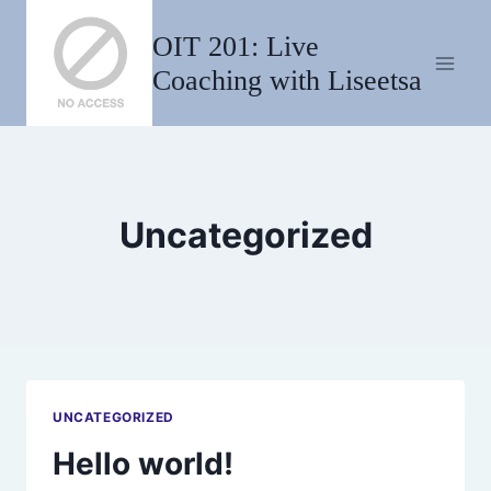
Skip
OIT 201: Live
to
content
Coaching with Liseetsa
Uncategorized
UNCATEGORIZED
Hello world!